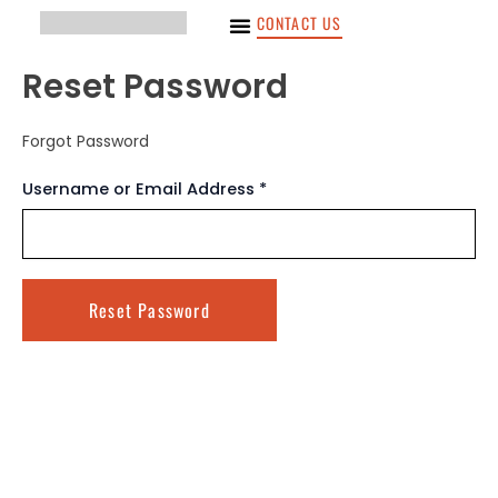
Ir
CONTACT US
para
o
Reset Password
conteúdo
Forgot Password
Username or Email Address *