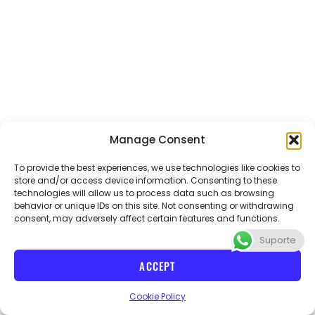
Manage Consent
To provide the best experiences, we use technologies like cookies to
store and/or access device information. Consenting to these
technologies will allow us to process data such as browsing
Email
abvteacher@gmail.com
Phone
+55 21 970654086
behavior or unique IDs on this site. Not consenting or withdrawing
consent, may adversely affect certain features and functions.
Suporte
I
n
ACCEPT
s
t
CNPJ 40715728/000114 ABV teacher
Cookie Policy
a
g