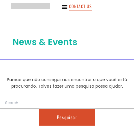
Pesquisar
Ir
CONTACT US
por:
para
o
conteúdo
News & Events
Parece que não conseguimos encontrar o que você está
procurando. Talvez fazer uma pesquisa possa ajudar.