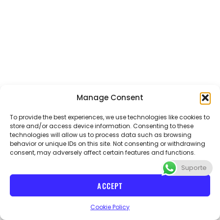
Manage Consent
To provide the best experiences, we use technologies like cookies to
store and/or access device information. Consenting to these
technologies will allow us to process data such as browsing
Email
abvteacher@gmail.com
Phone
+55 21 970654086
behavior or unique IDs on this site. Not consenting or withdrawing
consent, may adversely affect certain features and functions.
Suporte
I
n
ACCEPT
s
t
CNPJ 40715728/000114 ABV teacher
Cookie Policy
a
g