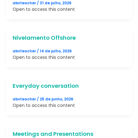
abvteacher
/
31 de julho, 2026
Open to access this content
Nivelamento Offshore
abvteacher
/
14 de julho, 2026
Open to access this content
Everyday conversation
abvteacher
/
25 de junho, 2026
Open to access this content
Meetings and Presentations