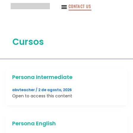
Ir
CONTACT US
para
o
conteúdo
Cursos
Persona Intermediate
abvteacher
/
2 de agosto, 2026
Open to access this content
Persona English