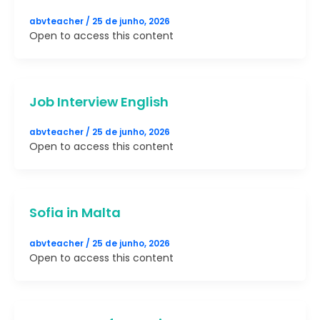
abvteacher
/
25 de junho, 2026
Open to access this content
Job Interview English
abvteacher
/
25 de junho, 2026
Open to access this content
Sofia in Malta
abvteacher
/
25 de junho, 2026
Open to access this content