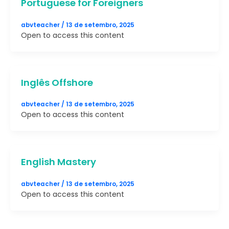
Portuguese for Foreigners
abvteacher
/
13 de setembro, 2025
Open to access this content
Inglês Offshore
abvteacher
/
13 de setembro, 2025
Open to access this content
English Mastery
abvteacher
/
13 de setembro, 2025
Open to access this content